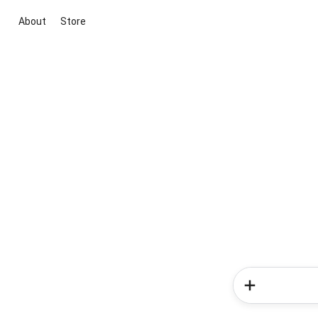
About
Store