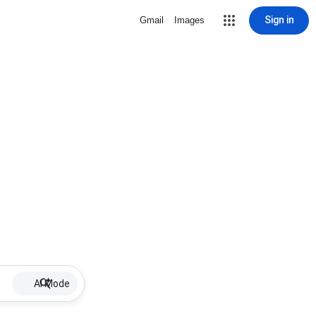
Sign in
Gmail
Images
AI Mode