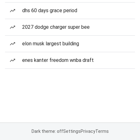
dhs 60 days grace period
2027 dodge charger super bee
elon musk largest building
enes kanter freedom wnba draft
Dark theme: off
Settings
Privacy
Terms