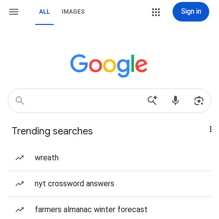
Sign in
ALL
IMAGES
Trending searches
wreath
nyt crossword answers
farmers almanac winter forecast