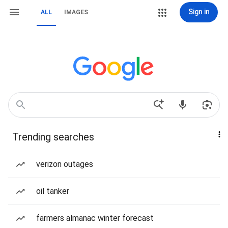
Sign in
ALL
IMAGES
Trending searches
verizon outages
oil tanker
farmers almanac winter forecast