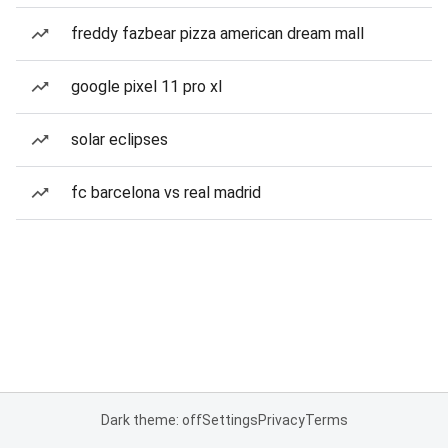
freddy fazbear pizza american dream mall
google pixel 11 pro xl
solar eclipses
fc barcelona vs real madrid
Dark theme: off
Settings
Privacy
Terms