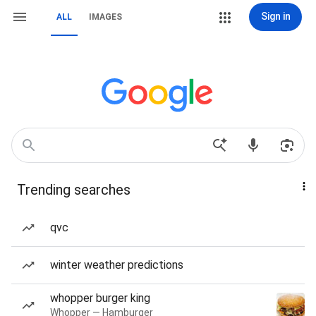
Sign in
ALL
IMAGES
Trending searches
qvc
winter weather predictions
whopper burger king
Whopper — Hamburger