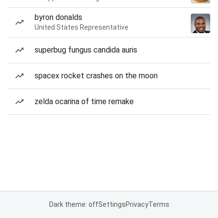
byron donalds
United States Representative
superbug fungus candida auris
spacex rocket crashes on the moon
zelda ocarina of time remake
Dark theme: off
Settings
Privacy
Terms