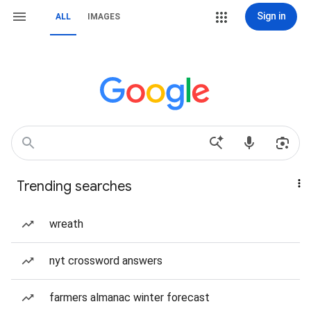
Sign in
ALL
IMAGES
Trending searches
wreath
nyt crossword answers
farmers almanac winter forecast