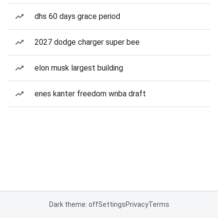
dhs 60 days grace period
2027 dodge charger super bee
elon musk largest building
enes kanter freedom wnba draft
Dark theme: off
Settings
Privacy
Terms