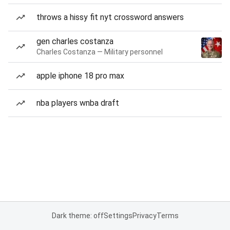
throws a hissy fit nyt crossword answers
gen charles costanza
Charles Costanza — Military personnel
apple iphone 18 pro max
nba players wnba draft
Dark theme: off
Settings
Privacy
Terms