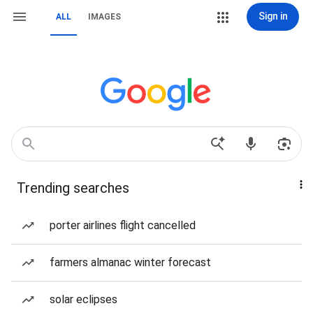
Sign in
ALL
IMAGES
Trending searches
porter airlines flight cancelled
farmers almanac winter forecast
solar eclipses