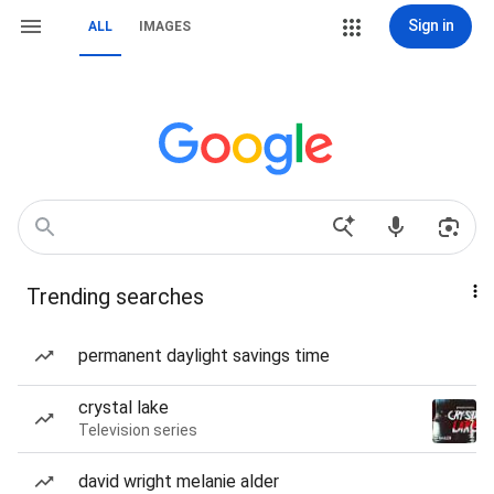
Sign in
ALL
IMAGES
Trending searches
permanent daylight savings time
crystal lake
Television series
david wright melanie alder