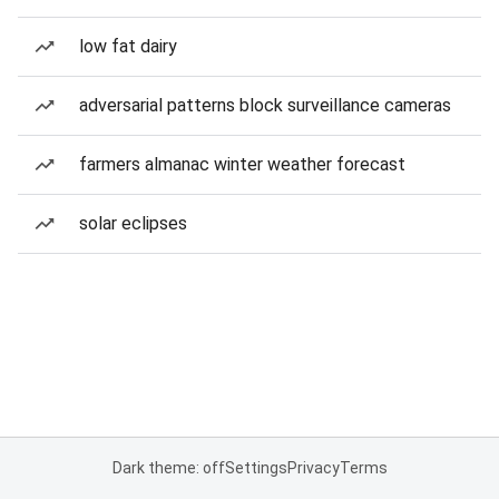
low fat dairy
adversarial patterns block surveillance cameras
farmers almanac winter weather forecast
solar eclipses
Dark theme: off
Settings
Privacy
Terms