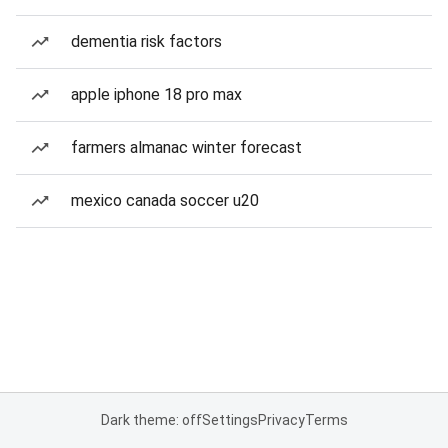
dementia risk factors
apple iphone 18 pro max
farmers almanac winter forecast
mexico canada soccer u20
Dark theme: off
Settings
Privacy
Terms