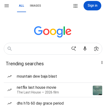
Sign in
ALL
IMAGES
Trending searches
mountain dew baja blast
netflix last house movie
The Last House — 2026 film
dhs h1b 60 day grace period