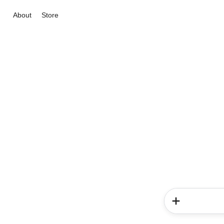
About
Store