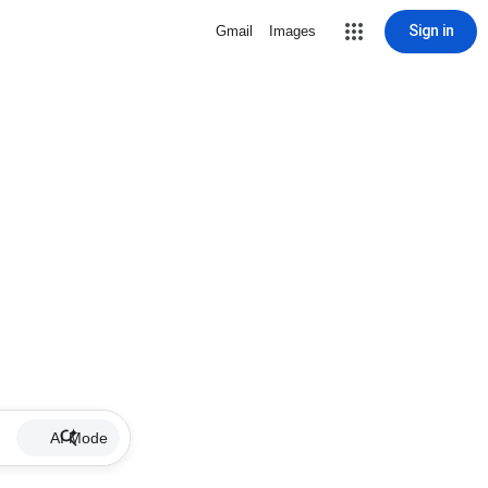
Sign in
Gmail
Images
AI Mode