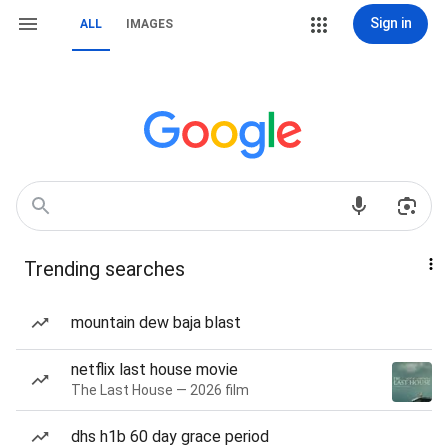
Sign in
ALL
IMAGES
Trending searches
mountain dew baja blast
netflix last house movie
The Last House — 2026 film
dhs h1b 60 day grace period