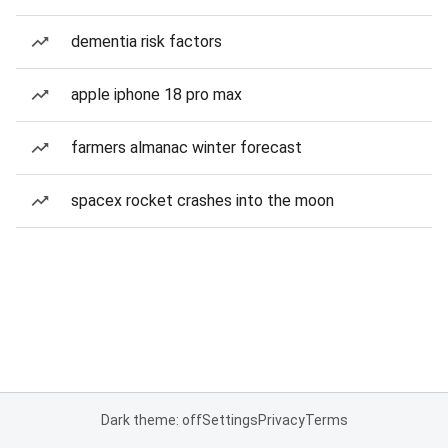
dementia risk factors
apple iphone 18 pro max
farmers almanac winter forecast
spacex rocket crashes into the moon
Dark theme: off
Settings
Privacy
Terms