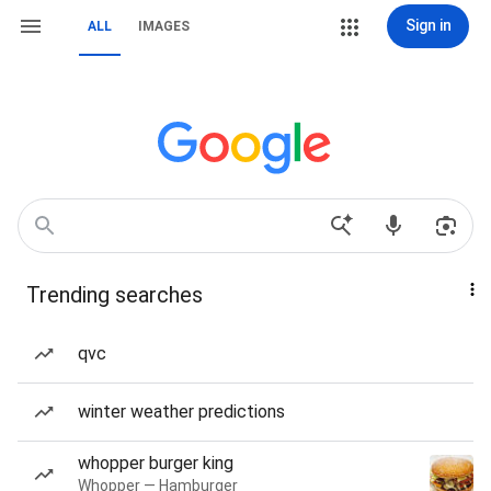
Sign in
ALL
IMAGES
Trending searches
qvc
winter weather predictions
whopper burger king
Whopper — Hamburger