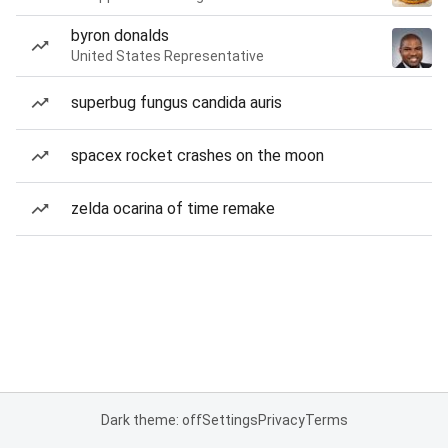
byron donalds
United States Representative
superbug fungus candida auris
spacex rocket crashes on the moon
zelda ocarina of time remake
Dark theme: off
Settings
Privacy
Terms