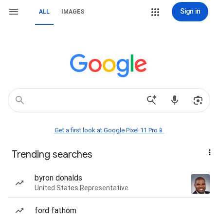
Sign in
ALL
IMAGES
Get a first look at Google Pixel 11 Pro📱
Trending searches
byron donalds
United States Representative
ford fathom