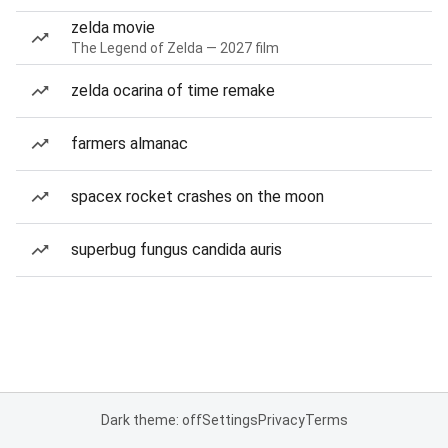
zelda movie
The Legend of Zelda — 2027 film
zelda ocarina of time remake
farmers almanac
spacex rocket crashes on the moon
superbug fungus candida auris
Dark theme: off
Settings
Privacy
Terms