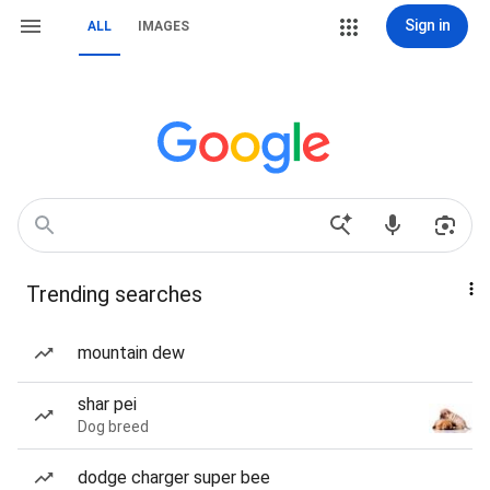
Sign in
ALL
IMAGES
Trending searches
mountain dew
shar pei
Dog breed
dodge charger super bee