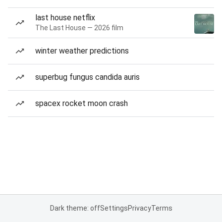
last house netflix
The Last House — 2026 film
winter weather predictions
superbug fungus candida auris
spacex rocket moon crash
Dark theme: off
Settings
Privacy
Terms