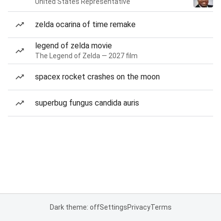
United States Representative
zelda ocarina of time remake
legend of zelda movie
The Legend of Zelda — 2027 film
spacex rocket crashes on the moon
superbug fungus candida auris
Dark theme: off
Settings
Privacy
Terms