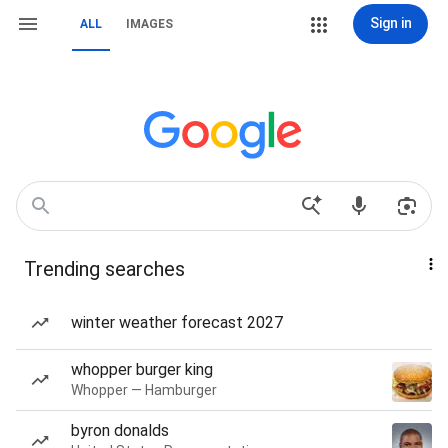
Sign in
ALL
IMAGES
Trending searches
winter weather forecast 2027
whopper burger king
Whopper — Hamburger
byron donalds