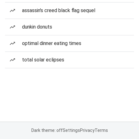
assassin's creed black flag sequel
dunkin donuts
optimal dinner eating times
total solar eclipses
Dark theme: off
Settings
Privacy
Terms