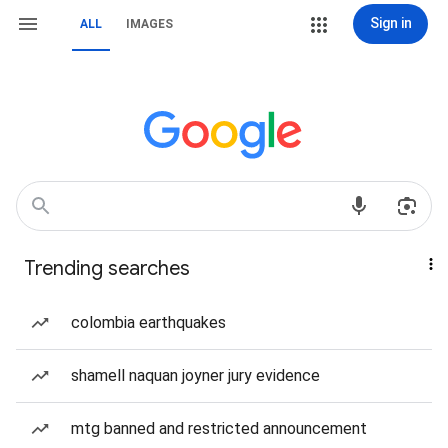
Sign in
ALL
IMAGES
Trending searches
colombia earthquakes
shamell naquan joyner jury evidence
mtg banned and restricted announcement