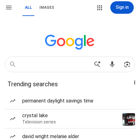
Sign in
ALL
IMAGES
Trending searches
permanent daylight savings time
crystal lake
Television series
david wright melanie alder