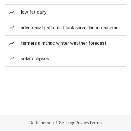
low fat dairy
adversarial patterns block surveillance cameras
farmers almanac winter weather forecast
solar eclipses
Dark theme: off
Settings
Privacy
Terms