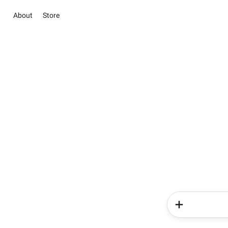
About
Store