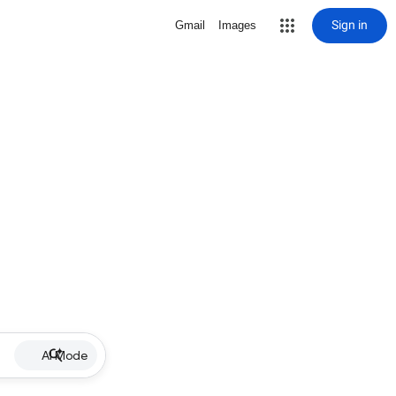
Sign in
Gmail
Images
AI Mode