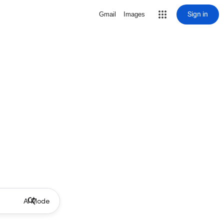
Sign in
Gmail
Images
AI Mode