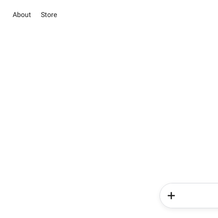
About
Store