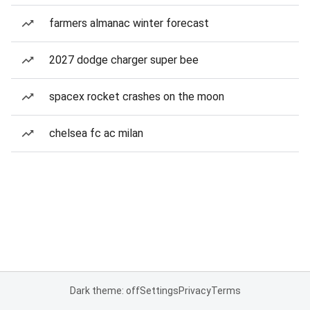
farmers almanac winter forecast
2027 dodge charger super bee
spacex rocket crashes on the moon
chelsea fc ac milan
Dark theme: off
Settings
Privacy
Terms