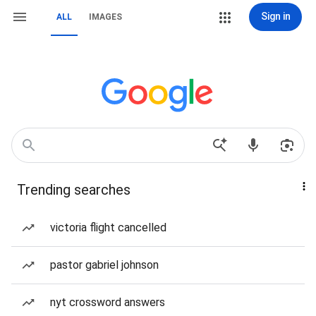
Sign in
ALL
IMAGES
Trending searches
victoria flight cancelled
pastor gabriel johnson
nyt crossword answers