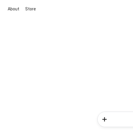
About
Store