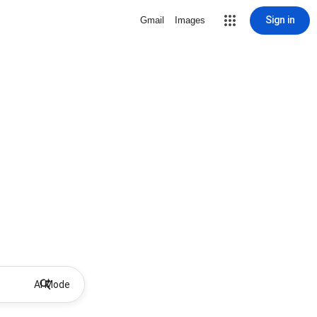
Sign in
Gmail
Images
AI Mode