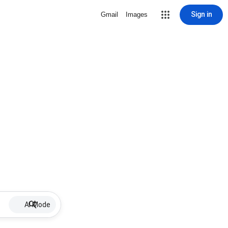
Sign in
Gmail
Images
AI Mode