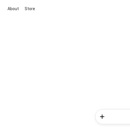
About
Store