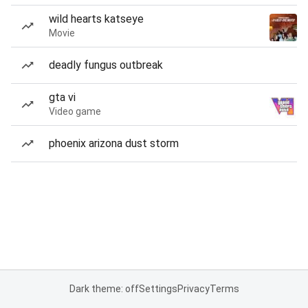
wild hearts katseye
Movie
deadly fungus outbreak
gta vi
Video game
phoenix arizona dust storm
Dark theme: off
Settings
Privacy
Terms