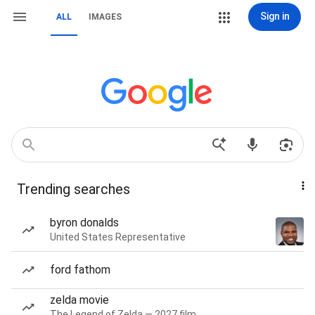
Sign in
ALL
IMAGES
Trending searches
byron donalds
United States Representative
ford fathom
zelda movie
The Legend of Zelda — 2027 film