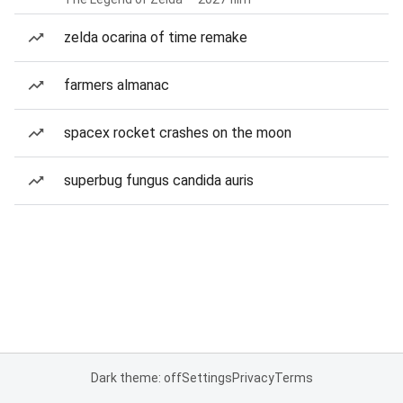
zelda ocarina of time remake
farmers almanac
spacex rocket crashes on the moon
superbug fungus candida auris
Dark theme: off
Settings
Privacy
Terms