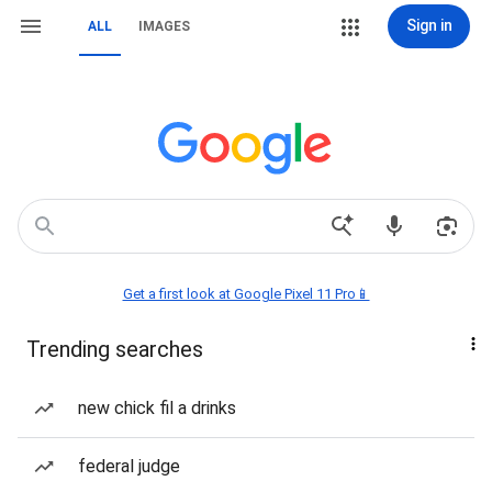
Sign in
ALL
IMAGES
Get a first look at Google Pixel 11 Pro📱
Trending searches
new chick fil a drinks
federal judge