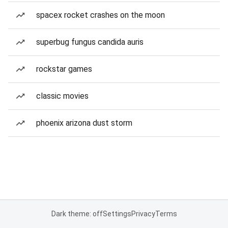
spacex rocket crashes on the moon
superbug fungus candida auris
rockstar games
classic movies
phoenix arizona dust storm
Dark theme: off
Settings
Privacy
Terms