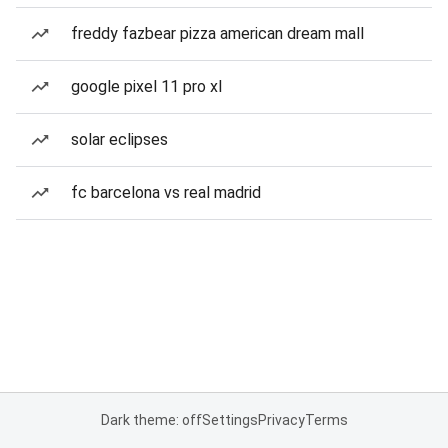
freddy fazbear pizza american dream mall
google pixel 11 pro xl
solar eclipses
fc barcelona vs real madrid
Dark theme: off
Settings
Privacy
Terms