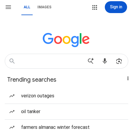
Sign in
ALL
IMAGES
Trending searches
verizon outages
oil tanker
farmers almanac winter forecast