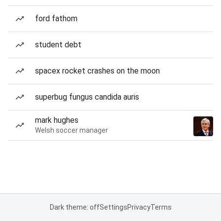
ford fathom
student debt
spacex rocket crashes on the moon
superbug fungus candida auris
mark hughes
Welsh soccer manager
Dark theme: off
Settings
Privacy
Terms