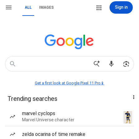
Sign in
ALL
IMAGES
Get a first look at Google Pixel 11 Pro📱
Trending searches
marvel cyclops
Marvel Universe character
zelda ocarina of time remake