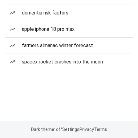
dementia risk factors
apple iphone 18 pro max
farmers almanac winter forecast
spacex rocket crashes into the moon
Dark theme: off
Settings
Privacy
Terms