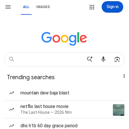
Sign in
ALL
IMAGES
Trending searches
mountain dew baja blast
netflix last house movie
The Last House — 2026 film
dhs h1b 60 day grace period